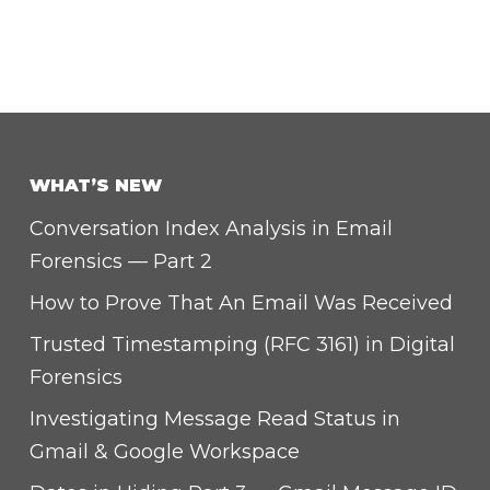
WHAT’S NEW
Conversation Index Analysis in Email
Forensics — Part 2
How to Prove That An Email Was Received
Trusted Timestamping (RFC 3161) in Digital
Forensics
Investigating Message Read Status in
Gmail & Google Workspace