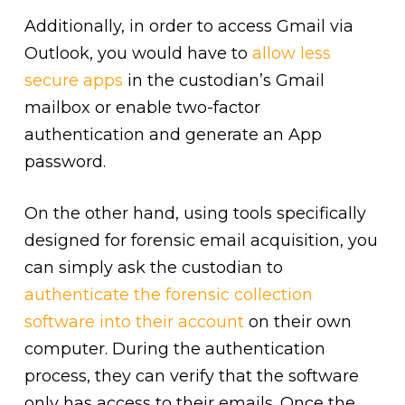
Additionally, in order to access Gmail via
Outlook, you would have to
allow less
secure apps
in the custodian’s Gmail
mailbox or enable two-factor
authentication and generate an App
password.
On the other hand, using tools specifically
designed for forensic email acquisition, you
can simply ask the custodian to
authenticate the forensic collection
software into their account
on their own
computer. During the authentication
process, they can verify that the software
only has access to their emails. Once the