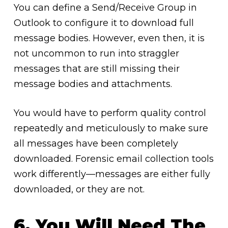
You can define a Send/Receive Group in
Outlook to configure it to download full
message bodies. However, even then, it is
not uncommon to run into straggler
messages that are still missing their
message bodies and attachments.
You would have to perform quality control
repeatedly and meticulously to make sure
all messages have been completely
downloaded. Forensic email collection tools
work differently—messages are either fully
downloaded, or they are not.
6. You Will Need The