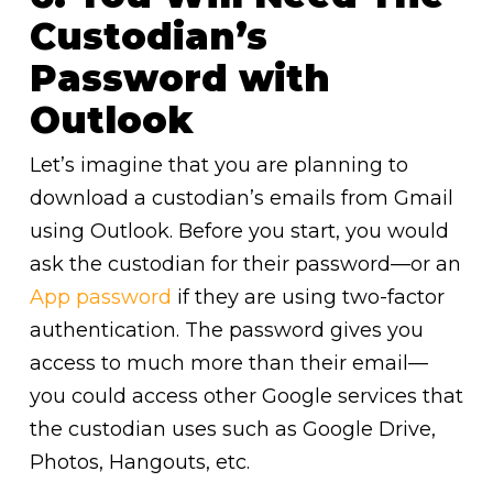
Custodian’s
Password with
Outlook
Let’s imagine that you are planning to
download a custodian’s emails from Gmail
using Outlook. Before you start, you would
ask the custodian for their password—or an
App password
if they are using two-factor
authentication. The password gives you
access to much more than their email—
you could access other Google services that
the custodian uses such as Google Drive,
Photos, Hangouts, etc.