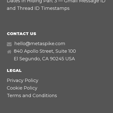
Dates in Hiding Part 3 — Gmail Message ID
and Thread ID Timestamps
CONTACT US
hello@metaspike.com
840 Apollo Street, Suite 100
El Segundo
,
CA
90245 USA
LEGAL
Privacy Policy
Cookie Policy
Terms and Conditions