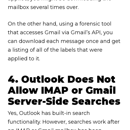
mailbox several times over.
On the other hand, using a forensic tool
that accesses Gmail via Gmail’s API, you
can download each message once and get
a listing of all of the labels that were
applied to it.
4. Outlook Does Not
Allow IMAP or Gmail
Server-Side Searches
Yes, Outlook has built-in search
functionality. However, searches work after