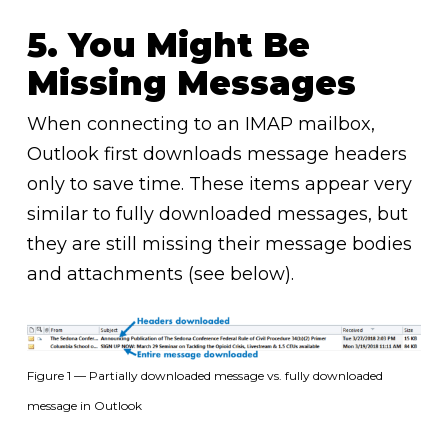
5. You Might Be
Missing Messages
When connecting to an IMAP mailbox,
Outlook first downloads message headers
only to save time. These items appear very
similar to fully downloaded messages, but
they are still missing their message bodies
and attachments (see below).
Figure 1 — Partially downloaded message vs. fully downloaded
message in Outlook