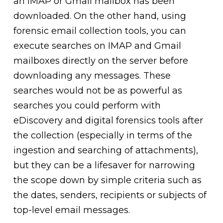
an IMAP or Gmail mailbox has been
downloaded. On the other hand, using
forensic email collection tools, you can
execute searches on IMAP and Gmail
mailboxes directly on the server before
downloading any messages. These
searches would not be as powerful as
searches you could perform with
eDiscovery and digital forensics tools after
the collection (especially in terms of the
ingestion and searching of attachments),
but they can be a lifesaver for narrowing
the scope down by simple criteria such as
the dates, senders, recipients or subjects of
top-level email messages.