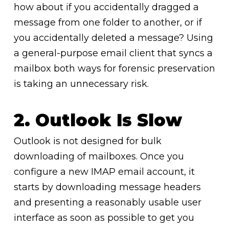
how about if you accidentally dragged a
message from one folder to another, or if
you accidentally deleted a message? Using
a general-purpose email client that syncs a
mailbox both ways for forensic preservation
is taking an unnecessary risk.
2. Outlook Is Slow
Outlook is not designed for bulk
downloading of mailboxes. Once you
configure a new IMAP email account, it
starts by downloading message headers
and presenting a reasonably usable user
interface as soon as possible to get you