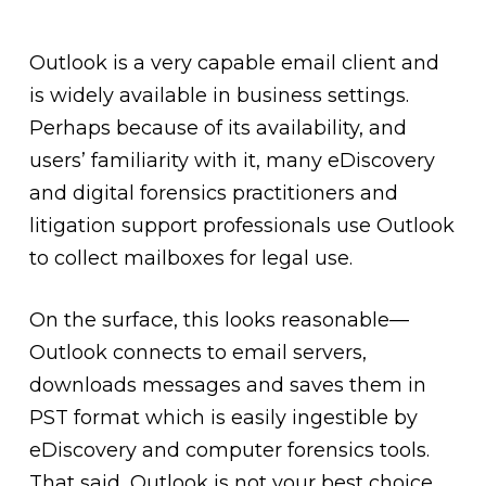
Outlook is a very capable email client and
is widely available in business settings.
Perhaps because of its availability, and
users’ familiarity with it, many eDiscovery
and digital forensics practitioners and
litigation support professionals use Outlook
to collect mailboxes for legal use.
On the surface, this looks reasonable—
Outlook connects to email servers,
downloads messages and saves them in
PST format which is easily ingestible by
eDiscovery and computer forensics tools.
That said, Outlook is not your best choice