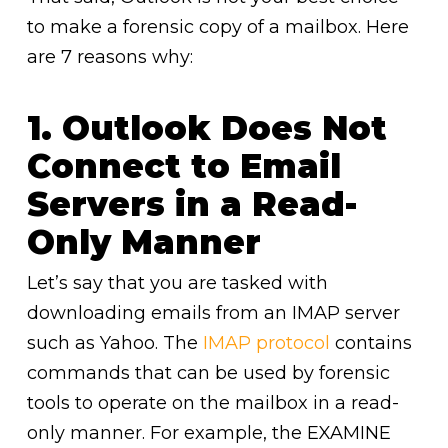
to make a forensic copy of a mailbox. Here
are 7 reasons why:
1. Outlook Does Not
Connect to Email
Servers in a Read-
Only Manner
Let’s say that you are tasked with
downloading emails from an IMAP server
such as Yahoo. The
IMAP protocol
contains
commands that can be used by forensic
tools to operate on the mailbox in a read-
only manner. For example, the EXAMINE