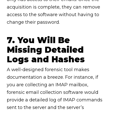
acquisition is complete, they can remove
access to the software without having to
change their password.
7. You Will Be
Missing Detailed
Logs and Hashes
A well-designed forensic tool makes
documentation a breeze. For instance, if
you are collecting an IMAP mailbox,
forensic email collection software would
provide a detailed log of IMAP commands
sent to the server and the server’s