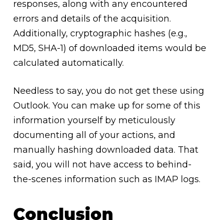
responses, along with any encountered
errors and details of the acquisition.
Additionally, cryptographic hashes (e.g.,
MD5, SHA-1) of downloaded items would be
calculated automatically.
Needless to say, you do not get these using
Outlook. You can make up for some of this
information yourself by meticulously
documenting all of your actions, and
manually hashing downloaded data. That
said, you will not have access to behind-
the-scenes information such as IMAP logs.
Conclusion