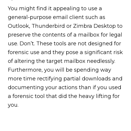
You might find it appealing to use a
general-purpose email client such as
Outlook, Thunderbird or Zimbra Desktop to
preserve the contents of a mailbox for legal
use. Don’t. These tools are not designed for
forensic use and they pose a significant risk
of altering the target mailbox needlessly.
Furthermore, you will be spending way
more time rectifying partial downloads and
documenting your actions than if you used
a forensic tool that did the heavy lifting for
you.