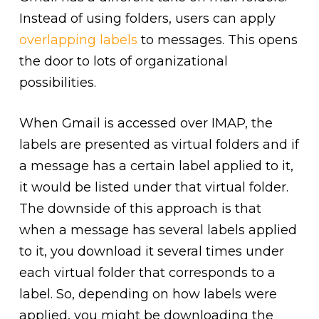
Instead of using folders, users can apply
overlapping labels
to messages. This opens
the door to lots of organizational
possibilities.
When Gmail is accessed over IMAP, the
labels are presented as virtual folders and if
a message has a certain label applied to it,
it would be listed under that virtual folder.
The downside of this approach is that
when a message has several labels applied
to it, you download it several times under
each virtual folder that corresponds to a
label. So, depending on how labels were
applied, you might be downloading the