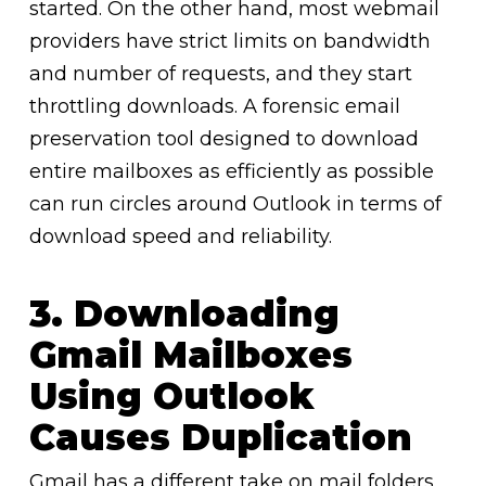
started. On the other hand, most webmail
providers have strict limits on bandwidth
and number of requests, and they start
throttling downloads. A forensic email
preservation tool designed to download
entire mailboxes as efficiently as possible
can run circles around Outlook in terms of
download speed and reliability.
3. Downloading
Gmail Mailboxes
Using Outlook
Causes Duplication
Gmail has a different take on mail folders.