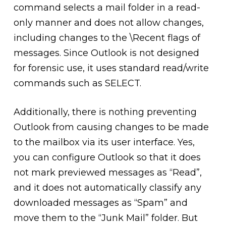
command selects a mail folder in a read-
only manner and does not allow changes,
including changes to the \Recent flags of
messages. Since Outlook is not designed
for forensic use, it uses standard read/write
commands such as SELECT.
Additionally, there is nothing preventing
Outlook from causing changes to be made
to the mailbox via its user interface. Yes,
you can configure Outlook so that it does
not mark previewed messages as “Read”,
and it does not automatically classify any
downloaded messages as “Spam” and
move them to the “Junk Mail” folder. But