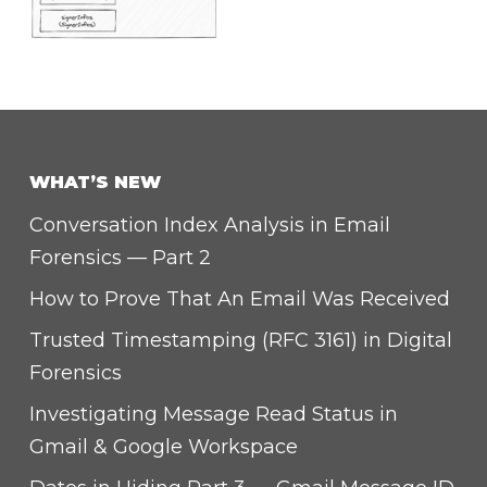
WHAT’S NEW
Conversation Index Analysis in Email
Forensics — Part 2
How to Prove That An Email Was Received
Trusted Timestamping (RFC 3161) in Digital
Forensics
Investigating Message Read Status in
Gmail & Google Workspace