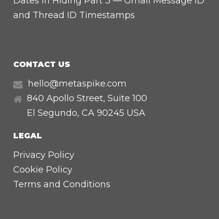
Dates in Hiding Part 3 — Gmail Message ID
and Thread ID Timestamps
CONTACT US
hello@metaspike.com
840 Apollo Street, Suite 100
El Segundo
,
CA
90245 USA
LEGAL
Privacy Policy
Cookie Policy
Terms and Conditions