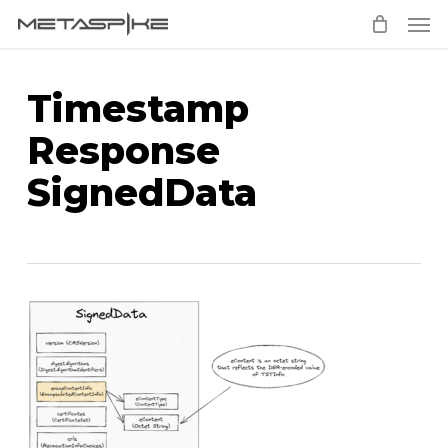
Men
Skip
to
main
Timestamp
content
Response
SignedData