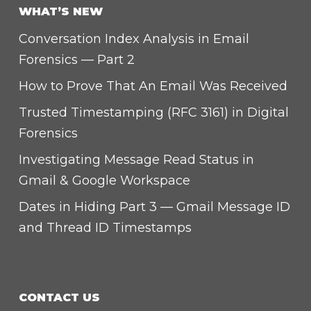
WHAT’S NEW
Conversation Index Analysis in Email
Forensics — Part 2
How to Prove That An Email Was Received
Trusted Timestamping (RFC 3161) in Digital
Forensics
Investigating Message Read Status in
Gmail & Google Workspace
Dates in Hiding Part 3 — Gmail Message ID
and Thread ID Timestamps
CONTACT US