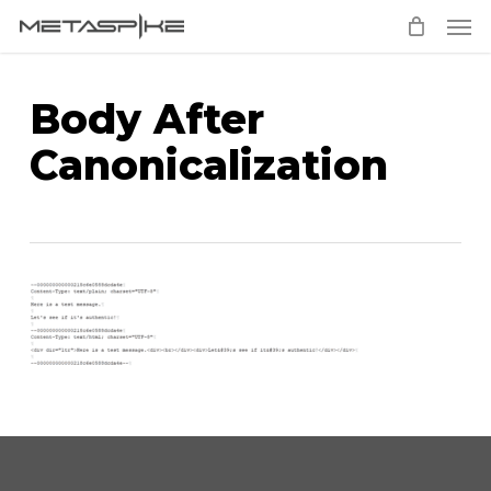
Men
Skip
to
main
Body After
content
Canonicalization