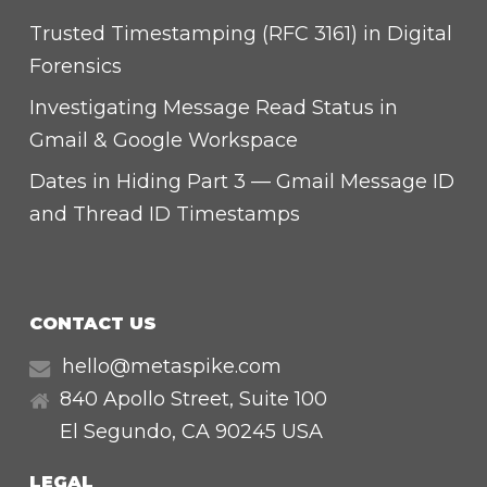
Trusted Timestamping (RFC 3161) in Digital
Forensics
Investigating Message Read Status in
Gmail & Google Workspace
Dates in Hiding Part 3 — Gmail Message ID
and Thread ID Timestamps
CONTACT US
hello@metaspike.com
840 Apollo Street, Suite 100
El Segundo
,
CA
90245 USA
LEGAL