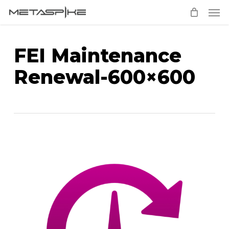
Men
Skip
to
main
FEI Maintenance
content
Renewal-600×600