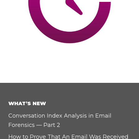
WHAT’S NEW
Conversation Index Analysis in Email
Forensics — Part 2
How to Prove That An Email Was Received